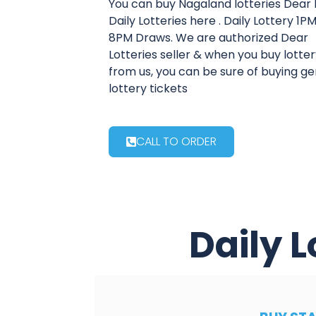
You can buy Nagaland lotteries Dear 
Daily Lotteries here . Daily Lottery 1
8PM Draws. We are authorized Dear
Lotteries seller & when you buy lotter
from us, you can be sure of buying g
lottery tickets
CALL TO ORDER
Daily L