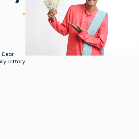
s Dear
ily Lottery