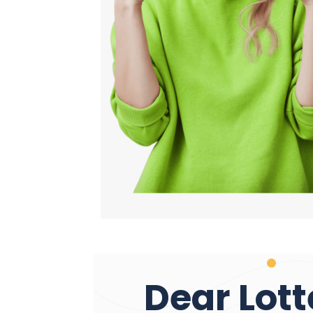
Dear Lott