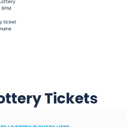
Lottery
PM 6PM
y ticket
enuine
ottery Tickets