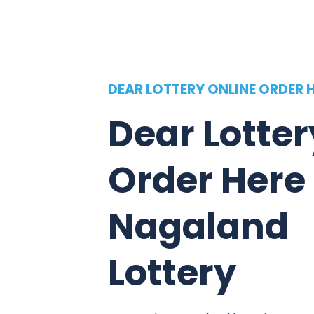
DEAR LOTTERY ONLINE ORDER 
Dear Lotter
Order Here
Nagaland
Lottery