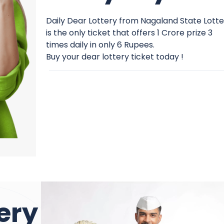
Daily Dear Lottery from Nagaland State Lott
is the only ticket that offers 1 Crore prize 3
times daily in only 6 Rupees.
Buy your dear lottery ticket today !
ery