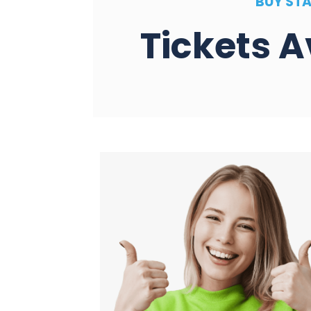
BUY STA
Tickets A