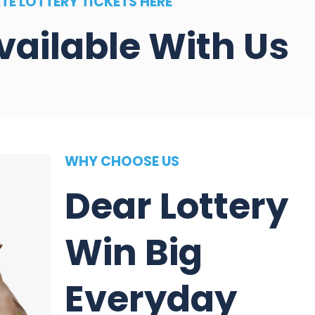
TE LOTTERY TICKETS HERE
vailable With Us
WHY CHOOSE US
Dear Lottery
Win Big
Everyday