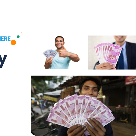
HERE
y