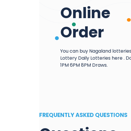
Online
Order
You can buy Nagaland lotterie
Lottery Daily Lotteries here . Da
1PM 6PM 8PM Draws.
FREQUENTLY ASKED QUESTIONS