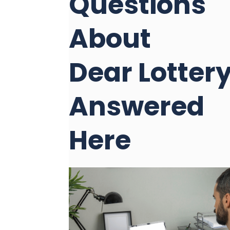
Questions
About
Dear Lotter
Answered
Here